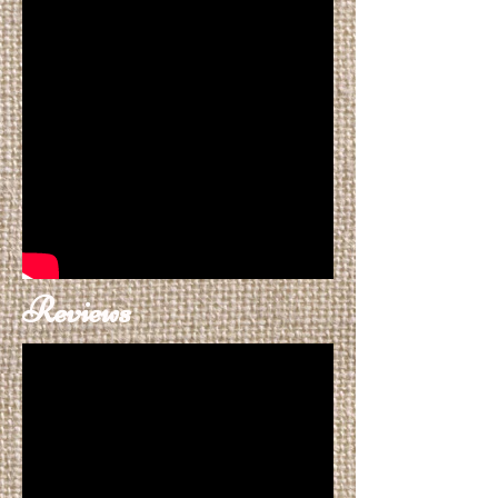
Reviews