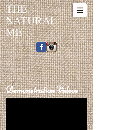
THE
NATURAL
ME
Demonstration Videos